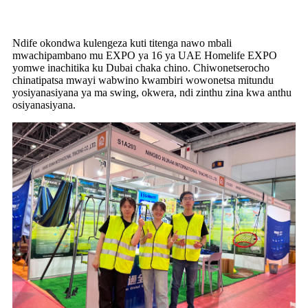
Ndife okondwa kulengeza kuti titenga nawo mbali
mwachipambano mu EXPO ya 16 ya UAE Homelife EXPO
yomwe inachitika ku Dubai chaka chino. Chiwonetserocho
chinatipatsa mwayi wabwino kwambiri wowonetsa mitundu
yosiyanasiyana ya ma swing, okwera, ndi zinthu zina kwa anthu
osiyanasiyana.