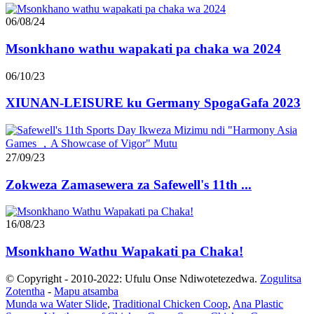
06/08/24
Msonkhano wathu wapakati pa chaka wa 2024
06/10/23
XIUNAN-LEISURE ku Germany SpogaGafa 2023
27/09/23
Zokweza Zamasewera za Safewell's 11th ...
16/08/23
Msonkhano Wathu Wapakati pa Chaka!
© Copyright - 2010-2022: Ufulu Onse Ndiwotetezedwa.
Zogulitsa
Zotentha
-
Mapu atsamba
Munda wa Water Slide
,
Traditional Chicken Coop
,
Ana Plastic