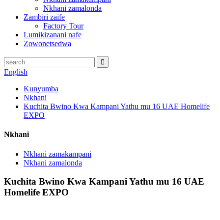
Nkhani zamalonda
Zambiri zaife
Factory Tour
Lumikizanani nafe
Zowonetsedwa
English
Kunyumba
Nkhani
Kuchita Bwino Kwa Kampani Yathu mu 16 UAE Homelife
EXPO
Nkhani
Nkhani zamakampani
Nkhani zamalonda
Kuchita Bwino Kwa Kampani Yathu mu 16 UAE
Homelife EXPO