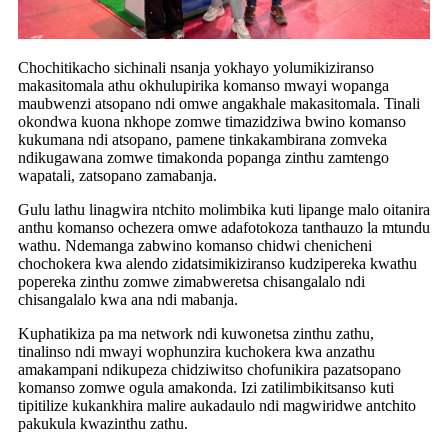
Chochitikacho sichinali nsanja yokhayo yolumikiziranso
makasitomala athu okhulupirika komanso mwayi wopanga
maubwenzi atsopano ndi omwe angakhale makasitomala. Tinali
okondwa kuona nkhope zomwe timazidziwa bwino komanso
kukumana ndi atsopano, pamene tinkakambirana zomveka
ndikugawana zomwe timakonda popanga zinthu zamtengo
wapatali, zatsopano zamabanja.
Gulu lathu linagwira ntchito molimbika kuti lipange malo oitanira
anthu komanso ochezera omwe adafotokoza tanthauzo la mtundu
wathu. Ndemanga zabwino komanso chidwi chenicheni
chochokera kwa alendo zidatsimikiziranso kudzipereka kwathu
popereka zinthu zomwe zimabweretsa chisangalalo ndi
chisangalalo kwa ana ndi mabanja.
Kuphatikiza pa ma network ndi kuwonetsa zinthu zathu,
tinalinso ndi mwayi wophunzira kuchokera kwa anzathu
amakampani ndikupeza chidziwitso chofunikira pazatsopano
komanso zomwe ogula amakonda. Izi zatilimbikitsanso kuti
tipitilize kukankhira malire aukadaulo ndi magwiridwe antchito
pakukula kwazinthu zathu.