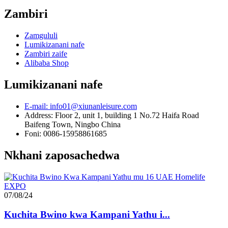
Zambiri
Zamgululi
Lumikizanani nafe
Zambiri zaife
Alibaba Shop
Lumikizanani nafe
E-mail: info01@xiunanleisure.com
Address: Floor 2, unit 1, building 1 No.72 Haifa Road
Baifeng Town, Ningbo China
Foni: 0086-15958861685
Nkhani zaposachedwa
07/08/24
Kuchita Bwino kwa Kampani Yathu i...