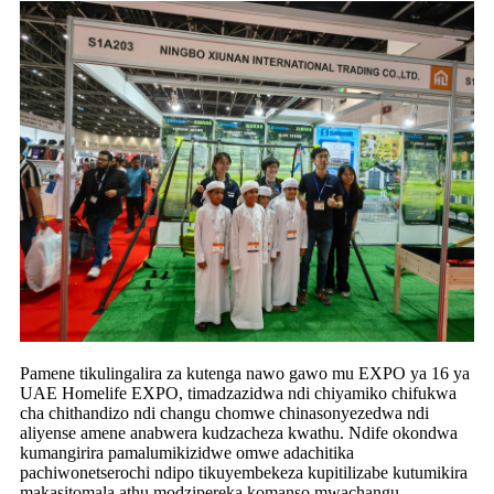
Pamene tikulingalira za kutenga nawo gawo mu EXPO ya 16 ya
UAE Homelife EXPO, timadzazidwa ndi chiyamiko chifukwa
cha chithandizo ndi changu chomwe chinasonyezedwa ndi
aliyense amene anabwera kudzacheza kwathu. Ndife okondwa
kumangirira pamalumikizidwe omwe adachitika
pachiwonetserochi ndipo tikuyembekeza kupitilizabe kutumikira
makasitomala athu modzipereka komanso mwachangu.