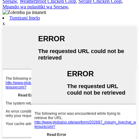
Seesaw
,
Weatherproof Chicken Coop
,
Secure Chicken Coop
,
Mpando wa pulasitiki wa Seesaw
,
Tumizani Imelo
x