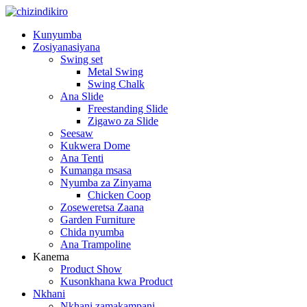
Kunyumba
Zosiyanasiyana
Swing set
Metal Swing
Swing Chalk
Ana Slide
Freestanding Slide
Zigawo za Slide
Seesaw
Kukwera Dome
Ana Tenti
Kumanga msasa
Nyumba za Zinyama
Chicken Coop
Zoseweretsa Zaana
Garden Furniture
Chida nyumba
Ana Trampoline
Kanema
Product Show
Kusonkhana kwa Product
Nkhani
Nkhani zamakampani