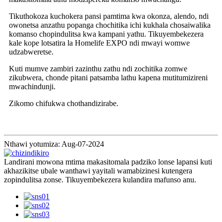
Tikuthokoza kuchokera pansi pamtima kwa okonza, alendo, ndi
owonetsa anzathu popanga chochitika ichi kukhala chosaiwalika
komanso chopindulitsa kwa kampani yathu. Tikuyembekezera
kale kope lotsatira la Homelife EXPO ndi mwayi womwe
udzabweretse.
Kuti mumve zambiri zazinthu zathu ndi zochitika zomwe
zikubwera, chonde pitani patsamba lathu kapena mutitumizireni
mwachindunji.
Zikomo chifukwa chothandizirabe.
Nthawi yotumiza: Aug-07-2024
Landirani mowona mtima makasitomala padziko lonse lapansi kuti
akhazikitse ubale wanthawi yayitali wamabizinesi kutengera
zopindulitsa zonse. Tikuyembekezera kulandira mafunso anu.