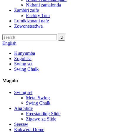
Nkhani zamalonda
Zambiri zaife
Factory Tour
Lumikizanani nafe
Zowonetsedwa
English
Kunyumba
Zogulitsa
Swing set
Swing Chalk
Magulu
Swing set
Metal Swing
Swing Chalk
Ana Slide
Freestanding Slide
Zigawo za Slide
Seesaw
Kukwera Dome