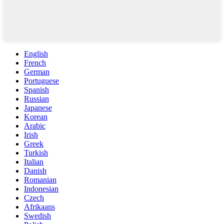
English
French
German
Portuguese
Spanish
Russian
Japanese
Korean
Arabic
Irish
Greek
Turkish
Italian
Danish
Romanian
Indonesian
Czech
Afrikaans
Swedish