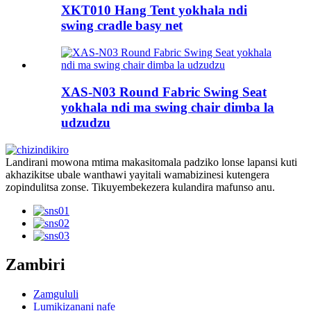
XKT010 Hang Tent yokhala ndi
swing cradle basy net
XAS-N03 Round Fabric Swing Seat
yokhala ndi ma swing chair dimba la
udzudzu
Landirani mowona mtima makasitomala padziko lonse lapansi kuti
akhazikitse ubale wanthawi yayitali wamabizinesi kutengera
zopindulitsa zonse. Tikuyembekezera kulandira mafunso anu.
Zambiri
Zamgululi
Lumikizanani nafe