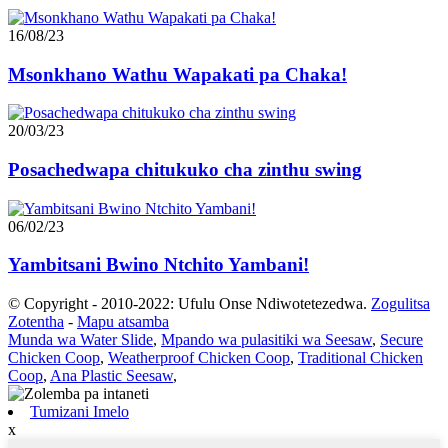
16/08/23
Msonkhano Wathu Wapakati pa Chaka!
20/03/23
Posachedwapa chitukuko cha zinthu swing
06/02/23
Yambitsani Bwino Ntchito Yambani!
© Copyright - 2010-2022: Ufulu Onse Ndiwotetezedwa.
Zogulitsa
Zotentha
-
Mapu atsamba
Munda wa Water Slide
,
Mpando wa pulasitiki wa Seesaw
,
Secure
Chicken Coop
,
Weatherproof Chicken Coop
,
Traditional Chicken
Coop
,
Ana Plastic Seesaw
,
Tumizani Imelo
x