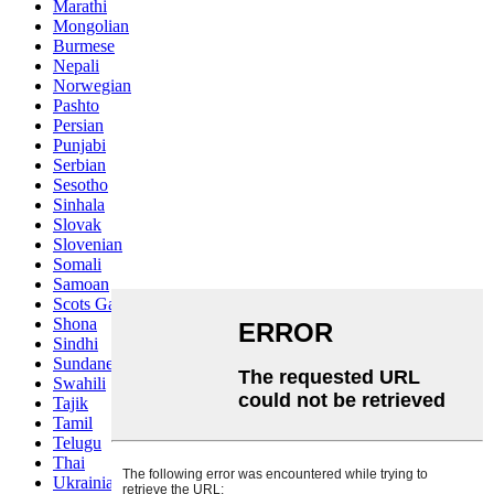
Marathi
Mongolian
Burmese
Nepali
Norwegian
Pashto
Persian
Punjabi
Serbian
Sesotho
Sinhala
Slovak
Slovenian
Somali
Samoan
Scots Gaelic
Shona
Sindhi
Sundanese
Swahili
Tajik
Tamil
Telugu
Thai
Ukrainian