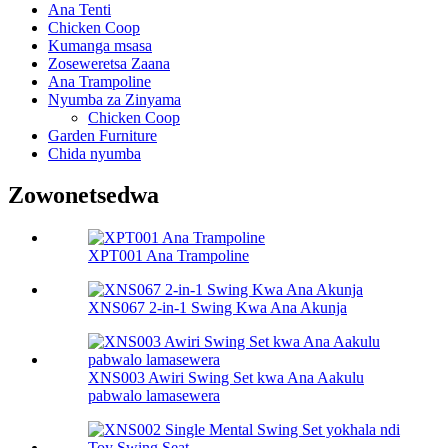
Ana Tenti
Chicken Coop
Kumanga msasa
Zoseweretsa Zaana
Ana Trampoline
Nyumba za Zinyama
Chicken Coop
Garden Furniture
Chida nyumba
Zowonetsedwa
XPT001 Ana Trampoline
XNS067 2-in-1 Swing Kwa Ana Akunja
XNS003 Awiri Swing Set kwa Ana Aakulu
pabwalo lamasewera