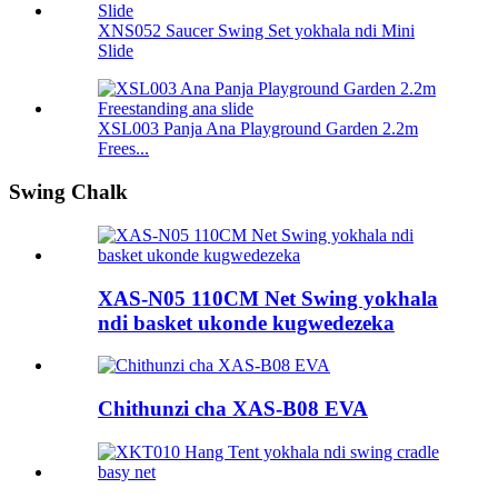
XNS052 Saucer Swing Set yokhala ndi Mini
Slide
XSL003 Panja Ana Playground Garden 2.2m
Frees...
Swing Chalk
XAS-N05 110CM Net Swing yokhala
ndi basket ukonde kugwedezeka
Chithunzi cha XAS-B08 EVA