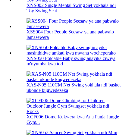
XNS002 Single Mental Swing Set yokhala ndi
Toy Swing Seat
XSS004 Four People Seesaw ya ana pabwalo
lamasewera
XNS050 Foldable Baby swing anayika ziwiya
m'nyumba kwa tod ...
XAS-N05 110CM Net Swing yokhala ndi basket
ukonde kugwedezeka
XCF006 Dome Kukwera kwa Ana Panja Jungle
Gym...