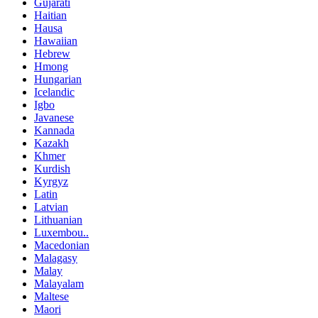
Gujarati
Haitian
Hausa
Hawaiian
Hebrew
Hmong
Hungarian
Icelandic
Igbo
Javanese
Kannada
Kazakh
Khmer
Kurdish
Kyrgyz
Latin
Latvian
Lithuanian
Luxembou..
Macedonian
Malagasy
Malay
Malayalam
Maltese
Maori