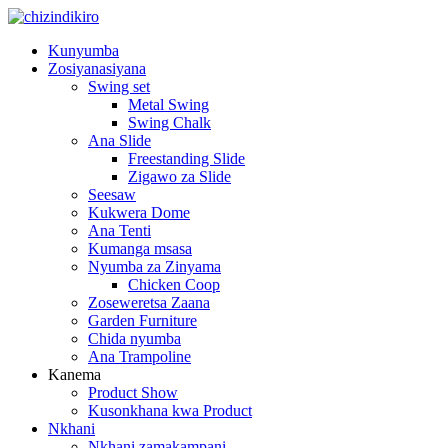
Kunyumba
Zosiyanasiyana
Swing set
Metal Swing
Swing Chalk
Ana Slide
Freestanding Slide
Zigawo za Slide
Seesaw
Kukwera Dome
Ana Tenti
Kumanga msasa
Nyumba za Zinyama
Chicken Coop
Zoseweretsa Zaana
Garden Furniture
Chida nyumba
Ana Trampoline
Kanema
Product Show
Kusonkhana kwa Product
Nkhani
Nkhani zamakampani