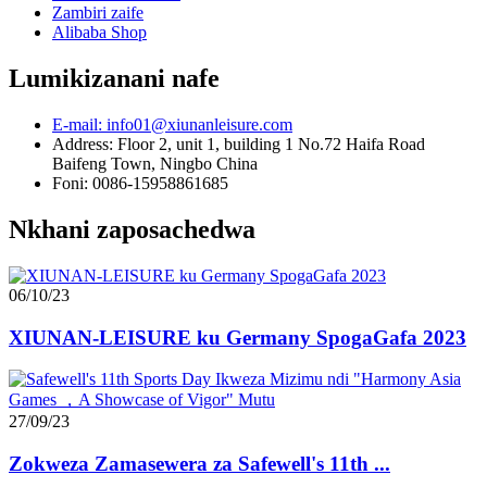
Zambiri zaife
Alibaba Shop
Lumikizanani nafe
E-mail: info01@xiunanleisure.com
Address: Floor 2, unit 1, building 1 No.72 Haifa Road
Baifeng Town, Ningbo China
Foni: 0086-15958861685
Nkhani zaposachedwa
06/10/23
XIUNAN-LEISURE ku Germany SpogaGafa 2023
27/09/23
Zokweza Zamasewera za Safewell's 11th ...