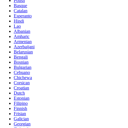
Polish
Basque
Catalan
Esperanto
Hindi
Lao
Albanian
Amharic
Armenian
Azerbaijani
Belarusian
Bengali
Bosnian
Bulgarian
Cebuano
Chichewa
Corsican
Croatian
Dutch
Estonian
Filipino
Finnish
Frisian
Galician
Georgian